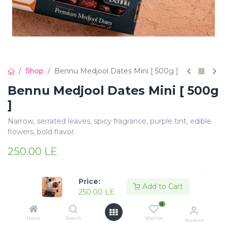
Shop
Bennu Medjool Dates Mini [ 500g ]
Bennu Medjool Dates Mini [ 500g
]
Narrow, serrated leaves, spicy fragrance, purple tint, edible
flowers, bold flavor.
250.00
LE
Price:
Add to Cart
250.00
LE
0
Add to Cart
Buy Now
Home
Search
Wishlist
Account