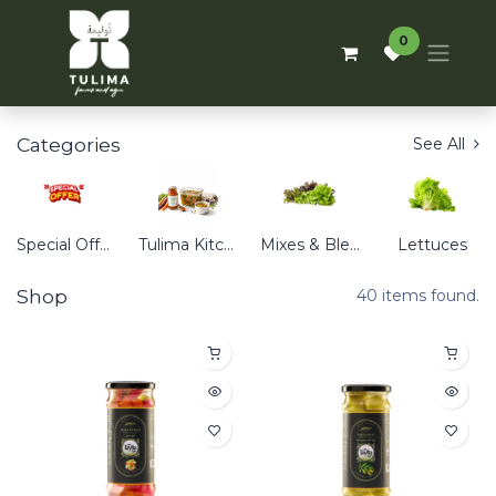
0
Categories
See All
Special Offers
Tulima Kitchen
Mixes & Blends
Lettuces
Shop
40 items found.