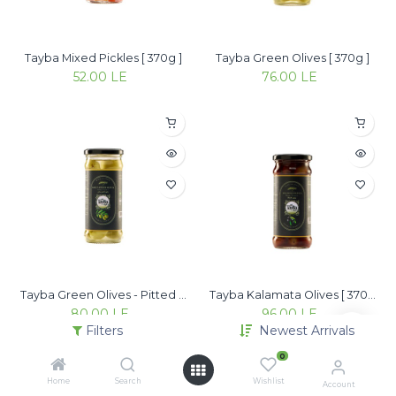
Tayba Mixed Pickles [ 370g ]
Tayba Green Olives [ 370g ]
52.00
LE
76.00
LE
Tayba Green Olives - Pitted [ 370g ]
Tayba Kalamata Olives [ 370g ]
80.00
LE
96.00
LE
Filters
Newest Arrivals
0
Home
Search
Wishlist
Account