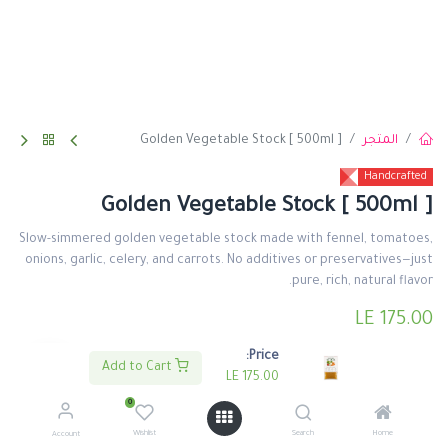
Golden Vegetable Stock [ 500ml ]
المتجر
Handcrafted
Golden Vegetable Stock [ 500ml ]
Slow-simmered golden vegetable stock made with fennel, tomatoes,
onions, garlic, celery, and carrots. No additives or preservatives—just
pure, rich, natural flavor.
LE
175.00
Price:
Add to Cart
LE
175.00
0
اشتري الأن
اضف لعربة التسوق
Wishlist
Search
Home
Account