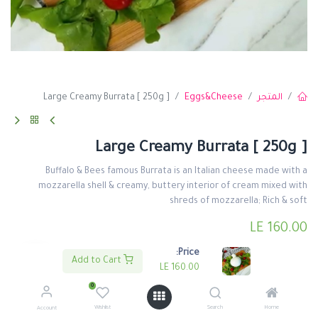
Large Creamy Burrata [ 250g ]
Eggs&Cheese
المتجر
Large Creamy Burrata [ 250g ]
Buffalo & Bees famous Burrata is an Italian cheese made with a
mozzarella shell & creamy, buttery interior of cream mixed with
shreds of mozzarella; Rich & soft
LE
160.00
Price:
Add to Cart
LE
160.00
0
اشتري الأن
اضف لعربة التسوق
Wishlist
Search
Home
Account