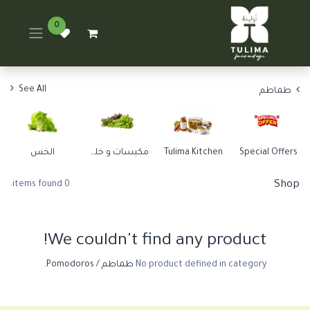
0
See All
طماطم
الخس
مكيسات و خلطات
Tulima Kitchen
Special Offers
Shop
0 items found.
We couldn't find any product!
.
طماطم / Pomodoros
No product defined in category