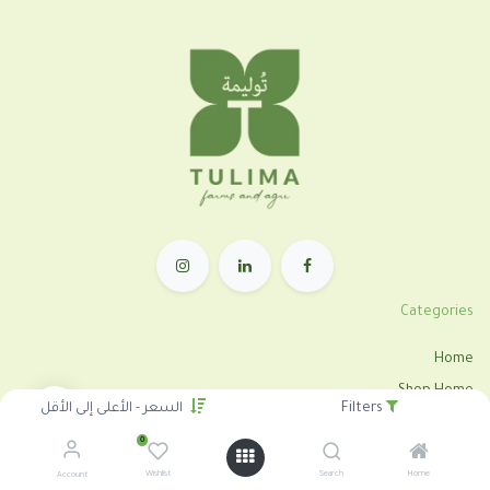
Categories
Home
Shop Home
السعر - الأعلى إلى الأقل
Filters
Shop Category
0
Tulima Tahrir
Wishlist
Search
Home
Account
City Farm