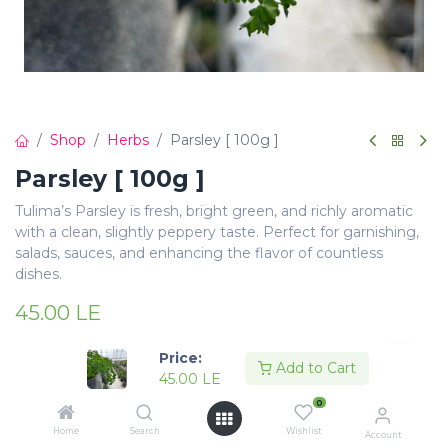
Shop
Herbs
Parsley [ 100g ]
Parsley [ 100g ]
Tulima’s Parsley is fresh, bright green, and richly aromatic
with a clean, slightly peppery taste. Perfect for garnishing,
salads, sauces, and enhancing the flavor of countless
dishes.
45.00
LE
Price:
Add to Cart
45.00
LE
0
Add to Cart
Buy Now
Home
Search
Wishlist
Account