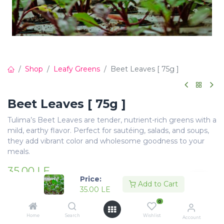
Shop
Leafy Greens
Beet Leaves [ 75g ]
Beet Leaves [ 75g ]
Tulima’s Beet Leaves are tender, nutrient-rich greens with a
mild, earthy flavor. Perfect for sautéing, salads, and soups,
they add vibrant color and wholesome goodness to your
meals.
35.00
LE
Price:
Add to Cart
35.00
LE
0
Home
Search
Wishlist
Account