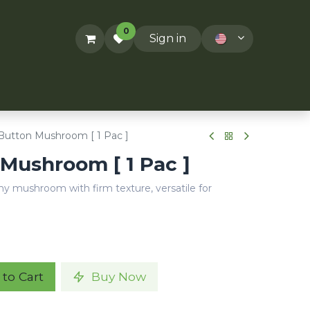
0
Sign in
ACT US
RECIPES
T&Cs
utton Mushroom [ 1 Pac ]
Mushroom [ 1 Pac ]
hy mushroom with firm texture, versatile for
to Cart
Buy Now