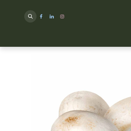
HOME
TULIMA SHOP