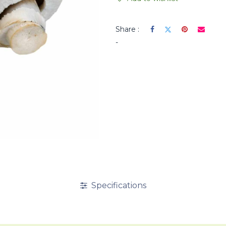
Share :
-
Specifications