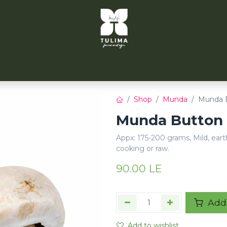
TULIMA TAHRIR
CITYFARMS
PARTNERS
CONT
Shop
Munda
Munda B
Munda Button 
Appx: 175-200 grams, Mild, eart
cooking or raw.
90.00
LE
Add 
Add to wishlist