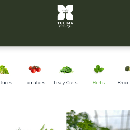
TULIMA TAHRIR
CITYFARMS
PARTNERS
CONT
ttuces
Tomatoes
Leafy Greens
Herbs