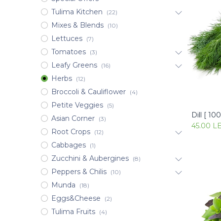
Tulima Kitchen
(22)
Mixes & Blends
(10)
Lettuces
(7)
Tomatoes
(3)
Leafy Greens
(16)
Herbs
(12)
Broccoli & Cauliflower
(4)
Petite Veggies
(5)
Dill [ 10
Asian Corner
(3)
45.00
L
Root Crops
(12)
Cabbages
(1)
Zucchini & Aubergines
(8)
Peppers & Chilis
(10)
Munda
(18)
Eggs&Cheese
(2)
Tulima Fruits
(4)