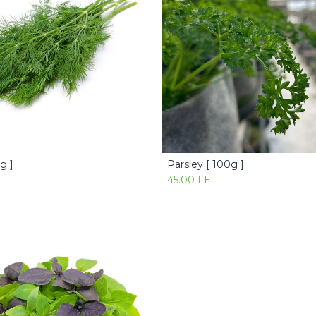
0g ]
Parsley [ 100g ]
Add to Cart
Add to Cart
E
45.00
LE