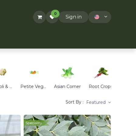
0
Sign in
ACT US
RECIPES
T&Cs
Broccoli & Cauliflower
Petite Veggies
Asian Corner
Root Crops
Cabb
Sort By :
Featured
Speciality