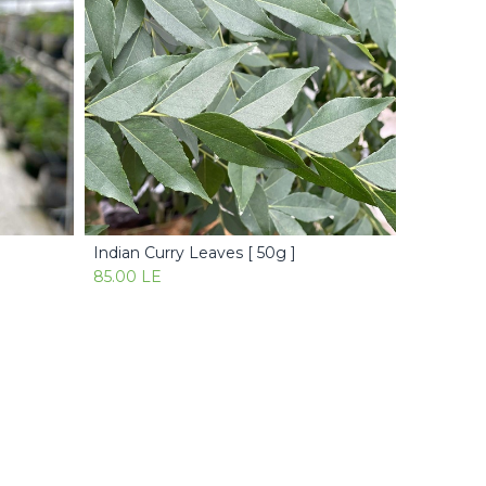
Indian Curry Leaves [ 50g ]
Add to Cart
85.00
LE