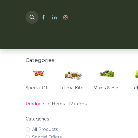
HOME
TULIMA SHOP
Categories
Special Offers
Tulima Kitchen
Mixes & Blends
Le
Products
Herbs
- 12 items
Categories
All Products
Special Offers