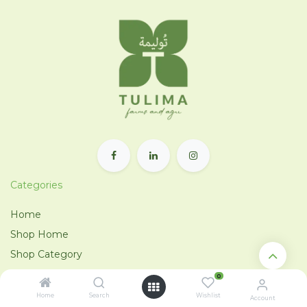
Categories
Home
Shop Home
Shop Category
Tulima Tahrir
0
City Farm
Home
Search
Wishlist
Account