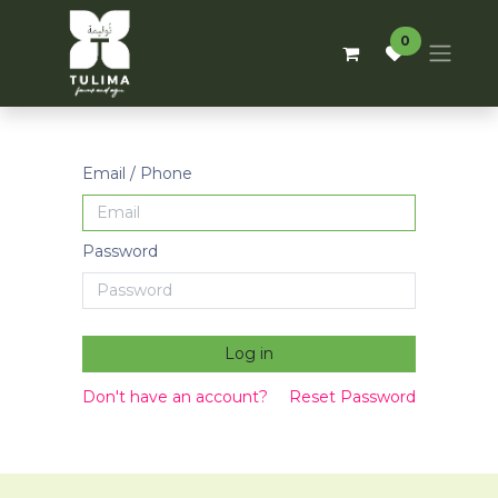
0
Email / Phone
Password
Log in
Don't have an account?
Reset Password