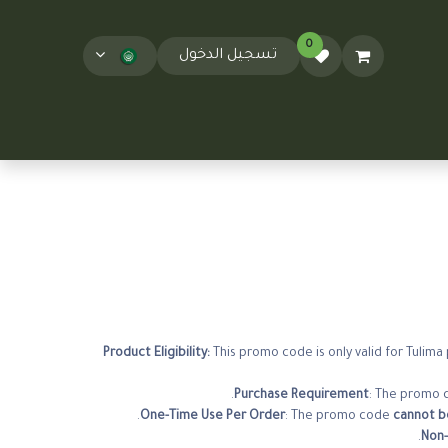
0
تسجيل الدخول
T&Cs
المدونة
This promo code is only valid for Tulim
Purchase Requirement
: The promo c
.
One-Time Use Per Order
: The promo code
cannot be
.
Non-