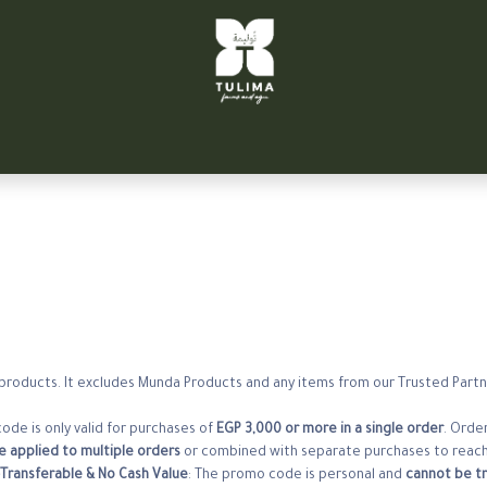
تواصل معنا
الشركاء
سيتي فارم
توليمة التحرير
TULIM
a products. It excludes Munda Products and any items from our Trusted Partne
ode is only valid for purchases of
EGP 3,000 or more in a single order
. Order
 applied to multiple orders
or combined with separate purchases to reach
Transferable & No Cash Value
: The promo code is personal and
cannot be tr