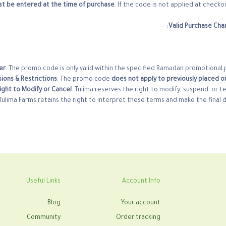
t be entered at the time of purchase
. If the code is not applied at checko
Valid Purchase Cha
er
: The promo code is only valid within the specified Ramadan promotional 
sions & Restrictions
: The promo code
does not apply to previously placed or
ight to Modify or Cancel
: Tulima reserves the right to modify, suspend, or t
Tulima Farms retains the right to interpret these terms and make the final 
Useful Links
Account Info
Blog
Your account
Community
Order tracking