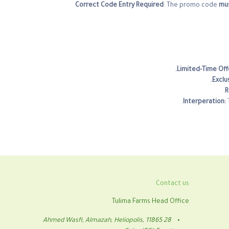
Correct Code Entry Required
: The promo code
mus
Limited-Time Off
Exclu
R
Interperation:
Contact us
Tulima Farms Head Office
28 Ahmed Wasfi, Almazah, Heliopolis, 11865