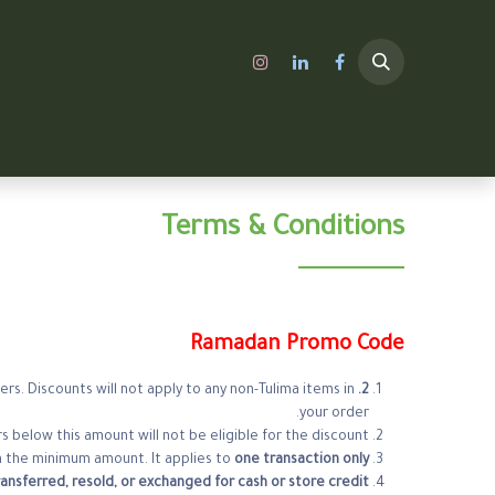
A SHOP
الرئيسية
Terms & Conditions
Ramadan Promo Code
rs. Discounts will not apply to any non-Tulima items in
2. Product Eligibility:
your order.
s below this amount will not be eligible for the discount.
 the minimum amount. It applies to
one transaction only
ansferred, resold, or exchanged for cash or store credit