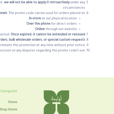
ut,
we will not be able to apply it retroactively
under any
circumstances.
nnels
: The promo code can be used for orders placed on:
In-store
at our physical location.
Over the phone
for direct orders.
Online
through our website.
period.
Once expired, it cannot be extended or reissued.
ders, bulk wholesale orders, or special custom requests.
erminate this promotion at any time without prior notice.
decision on any disputes regarding the promo code’s use.
Categories
Home
Shop Home