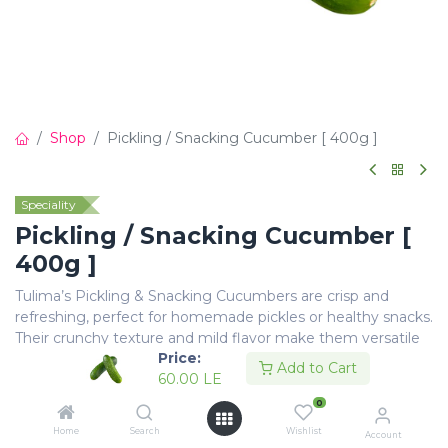
Shop
Pickling / Snacking Cucumber [ 400g ]
Speciality
Pickling / Snacking Cucumber [
400g ]
Tulima’s Pickling & Snacking Cucumbers are crisp and
refreshing, perfect for homemade pickles or healthy snacks.
Their crunchy texture and mild flavor make them versatile
Price:
for salads and quick bites.
Add to Cart
60.00
LE
60.00
LE
0
Home
Search
Wishlist
Account