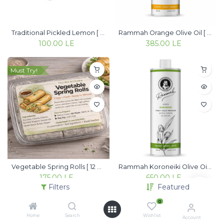
Traditional Pickled Lemon [ 350g ]
Rammah Orange Olive Oil [ 250ml ]
100.00
LE
385.00
LE
Must Try!
Vegetable Spring Rolls [ 12 pieces ]
Rammah Koroneiki Olive Oil [ 500ml ]
175.00
LE
650.00
LE
Filters
Featured
0
Must Try!
Handcrafted
Home
Search
Wishlist
Account