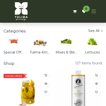
0
Categories
See All
Special Offers
Tulima Kitchen
Mixes & Blends
Lettuces
Shop
127 items found.
Handcrafted