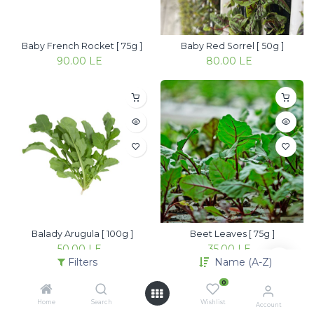
Baby French Rocket [ 75g ]
Baby Red Sorrel [ 50g ]
90.00
LE
80.00
LE
Balady Arugula [ 100g ]
Beet Leaves [ 75g ]
50.00
LE
35.00
LE
Filters
Name (A-Z)
0
Home
Search
Wishlist
Account