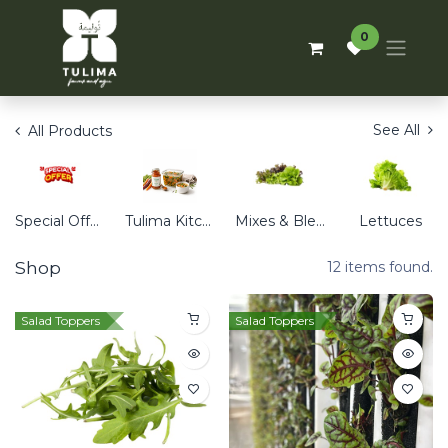
0
See All
All Products
Special Offers
Tulima Kitchen
Mixes & Blends
Lettuces
Shop
12 items found.
Salad Toppers
Salad Toppers