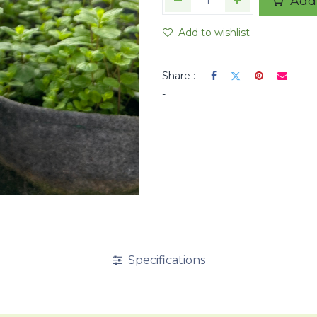
Add 
Add to wishlist
Share :
-
Specifications