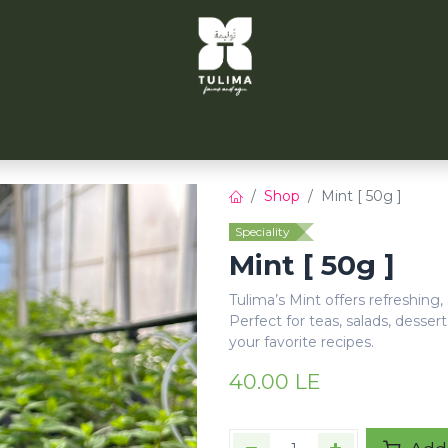
TULIMA TAHRIR
CITYFARMS
PARTNERS
CONT
Shop
Mint [ 50g ]
Speciality
Mint [ 50g ]
Tulima’s Mint offers refreshing,
Perfect for teas, salads, dessert
your favorite recipes.
40.00
LE