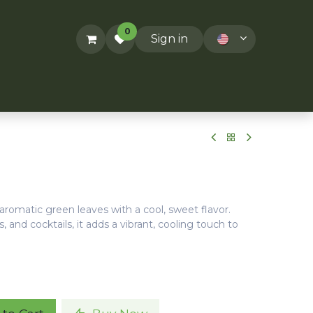
0
Sign in
ACT US
RECIPES
T&Cs
 aromatic green leaves with a cool, sweet flavor.
s, and cocktails, it adds a vibrant, cooling touch to