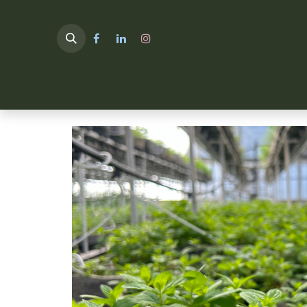
HOME
TULIMA SHOP