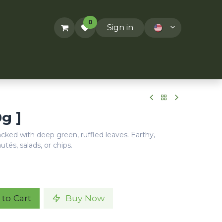
0
Sign in
ACT US
RECIPES
T&Cs
0g ]
packed with deep green, ruffled leaves. Earthy,
autés, salads, or chips.
to Cart
Buy Now