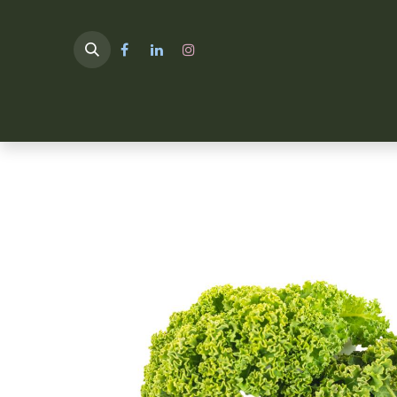
HOME
TULIMA SHOP