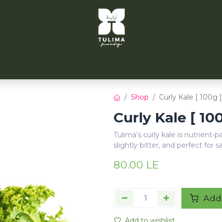
TULIMA TAHRIR
CITYFARMS
PARTNERS
CONT
Shop
Curly Kale [ 100g ]
Curly Kale [ 10
Tulima’s curly kale is nutrient-
slightly bitter, and perfect for s
80.00
LE
Add 
Add to wishlist