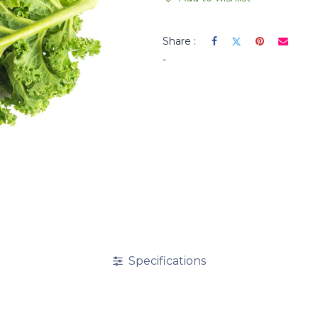
Share :
-
Specifications