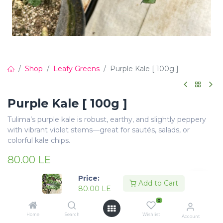
Shop
Leafy Greens
Purple Kale [ 100g ]
Purple Kale [ 100g ]
Tulima’s purple kale is robust, earthy, and slightly peppery
with vibrant violet stems—great for sautés, salads, or
colorful kale chips.
80.00
LE
Price:
Add to Cart
80.00
LE
0
Add to Cart
Buy Now
Home
Search
Wishlist
Account