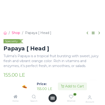
Shop
Papaya [ Head ]
Speciality
Papaya [ Head ]
Tulima’s Papaya is a tropical fruit bursting with sweet, juicy
flesh and vibrant orange color. Rich in vitamins and
enzymes, it’s perfect fresh, in smoothies, or salads.
155.00
LE
Price:
Add to Cart
155.00
LE
0
Add to Cart
Buy Now
Home
Search
Wishlist
Account