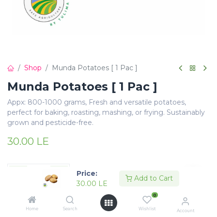
Shop
Munda Potatoes [ 1 Pac ]
Munda Potatoes [ 1 Pac ]
Appx: 800-1000 grams, Fresh and versatile potatoes,
perfect for baking, roasting, mashing, or frying. Sustainably
grown and pesticide-free.
30.00
LE
Price:
Add to Cart
30.00
LE
Add to Cart
Buy Now
0
Home
Search
Wishlist
Account