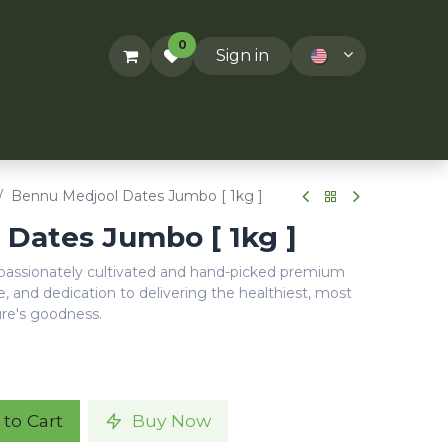
0
Sign in
ACT US
RECIPES
T&Cs
Bennu Medjool Dates Jumbo [ 1kg ]
Dates Jumbo [ 1kg ]
 passionately cultivated and hand-picked premium
e, and dedication to delivering the healthiest, most
ure's goodness.
to Cart
Buy Now