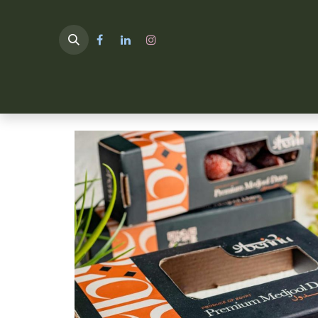
HOME
TULIMA SHOP