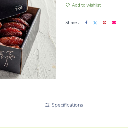
Add to wishlist
Share :
-
Specifications