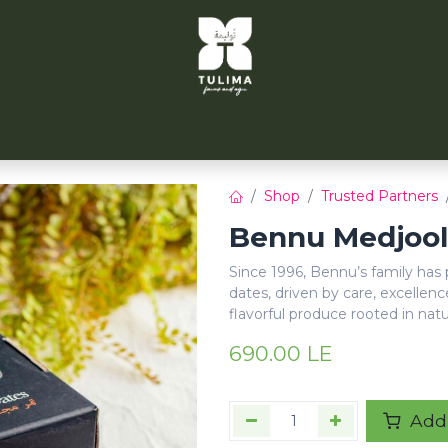
TULIMA TAHRIR
CITYFARMS
PARTNERS
CONT
Shop
Trusted Partners
Bennu Medjool 
Since 1996, Bennu’s family has
dates, driven by care, excellenc
flavorful produce rooted in nat
690.00
LE
Add 