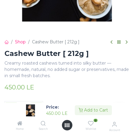
Shop
Cashew Butter [ 212g ]
Cashew Butter [ 212g ]
Creamy roasted cashews turned into silky butter —
homemade, natural, no added sugar or preservatives, made
in small fresh batches.
450.00
LE
Price:
Add to Cart
450.00
LE
Add to Cart
Buy Now
0
Home
Search
Wishlist
Account