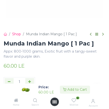
Shop
Munda Indian Mango [ 1 Pac ]
Munda Indian Mango [ 1 Pac ]
Appx: 800-1000 grams, Exotic fruit with a tangy-sweet
flavor and purple skin.
60.00
LE
Price:
Add to Cart
60.00
LE
Add to Cart
Buy Now
0
Add to wishlist
Home
Search
Wishlist
Account