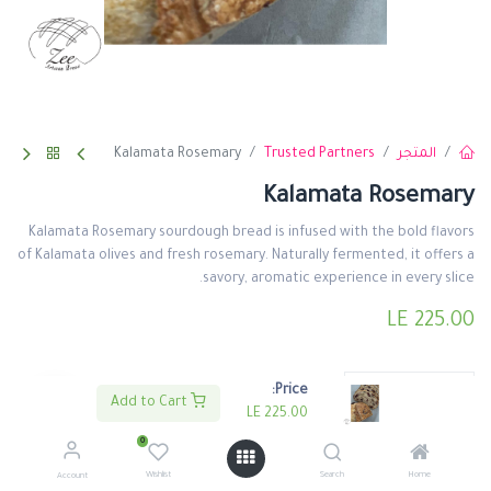
Kalamata Rosemary
Trusted Partners
المتجر
Kalamata Rosemary
Kalamata Rosemary sourdough bread is infused with the bold flavors
of Kalamata olives and fresh rosemary. Naturally fermented, it offers a
savory, aromatic experience in every slice.
LE
225.00
Price:
Add to Cart
LE
225.00
0
اشتري الأن
اضف لعربة التسوق
Wishlist
Search
Home
Account