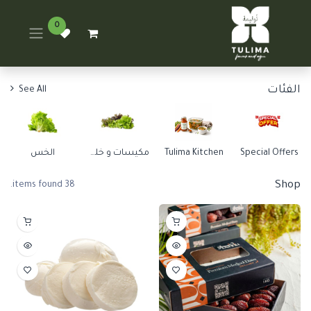
0
الفئات
See All
الخس
مكيسات و خلطات
Tulima Kitchen
Special Offers
Shop
38 items found.