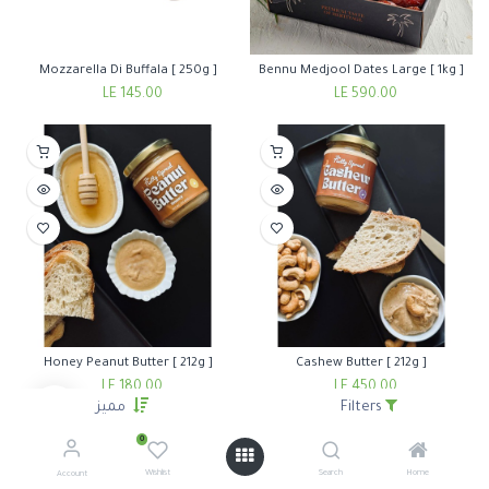
Mozzarella Di Buffala [ 250g ]
Bennu Medjool Dates Large [ 1kg ]
LE
145.00
LE
590.00
Honey Peanut Butter [ 212g ]
Cashew Butter [ 212g ]
LE
180.00
LE
450.00
مميز
Filters
0
Wishlist
Search
Home
Account