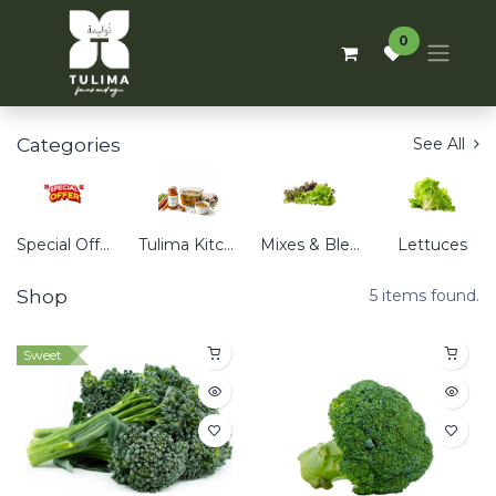
0
Categories
See All
Special Offers
Tulima Kitchen
Mixes & Blends
Lettuces
Shop
5 items found.
Sweet