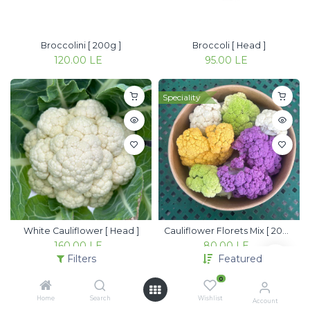
Broccolini [ 200g ]
Broccoli [ Head ]
120.00
LE
95.00
LE
Speciality
White Cauliflower [ Head ]
Cauliflower Florets Mix [ 200g ]
160.00
LE
80.00
LE
Filters
Featured
0
Home
Search
Wishlist
Account