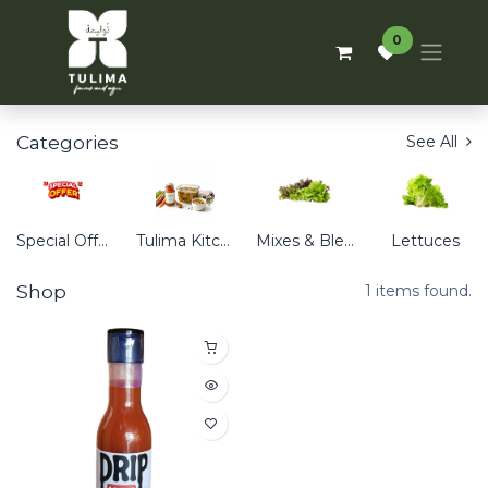
0
Categories
See All
Special Offers
Tulima Kitchen
Mixes & Blends
Lettuces
Shop
1 items found.