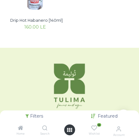
Drip Hot Habanero [140ml]
160.00
LE
Filters
Featured
0
Home
Search
Wishlist
Account
Categories