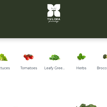
TULIMA TAHRIR
CITYFARMS
PARTNERS
CONT
ttuces
Tomatoes
Leafy Greens
Herbs