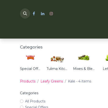
HOME
TULIMA SHOP
Categories
Special Offers
Tulima Kitchen
Mixes & Blends
Le
Products
Leafy Greens
Kale
- 4 items
Categories
All Products
Special Offers