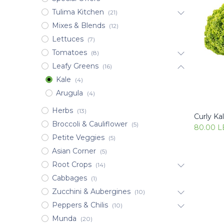
Tulima Kitchen
(21)
Mixes & Blends
(12)
Lettuces
(7)
Tomatoes
(8)
Leafy Greens
(16)
Kale
(4)
Arugula
(4)
Herbs
(13)
Curly Kal
Broccoli & Cauliflower
(5)
80.00
L
Petite Veggies
(5)
Asian Corner
(5)
Root Crops
(14)
Cabbages
(1)
Zucchini & Aubergines
(10)
Peppers & Chilis
(10)
Munda
(20)