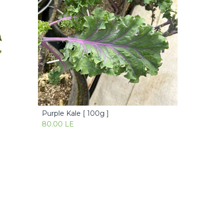
Purple Kale [ 100g ]
Add to Cart
80.00
LE