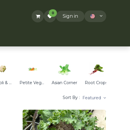
0
Sign in
ACT US
RECIPES
T&Cs
Broccoli & Cauliflower
Petite Veggies
Asian Corner
Root Crops
Cabb
Sort By :
Featured