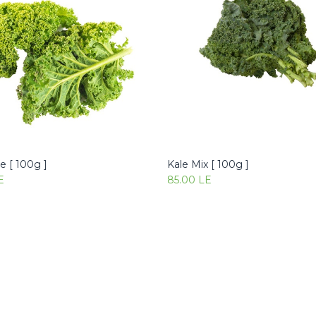
e [ 100g ]
Kale Mix [ 100g ]
Add to Cart
Add to Cart
E
85.00
LE