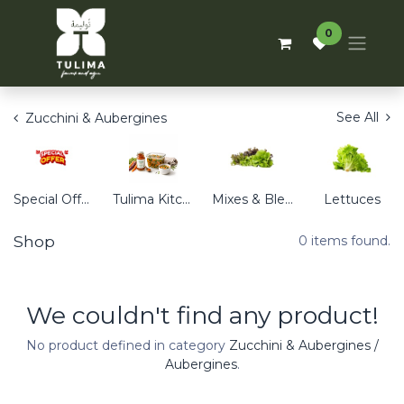
0
See All
Zucchini & Aubergines
Special Offers
Tulima Kitchen
Mixes & Blends
Lettuces
Shop
0 items found.
We couldn't find any product!
No product defined in category
Zucchini & Aubergines /
Aubergines
.